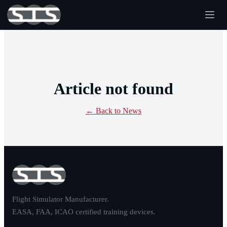
Article not found
← Back to News
Flight Simulator Manufacturer.
EASA, FAA, ICAO certified training devices.