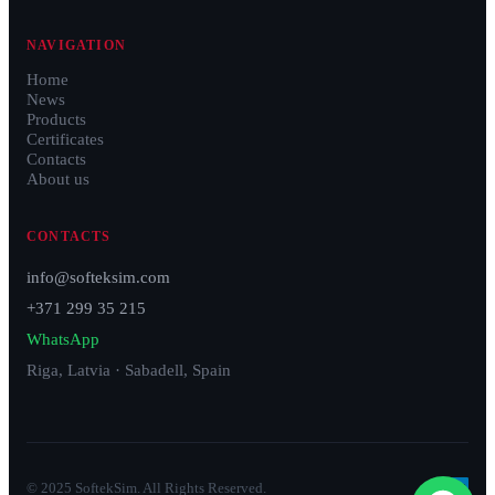
NAVIGATION
Home
News
Products
Certificates
Contacts
About us
CONTACTS
info@softeksim.com
+371 299 35 215
WhatsApp
Riga, Latvia · Sabadell, Spain
© 2025 SoftekSim. All Rights Reserved.