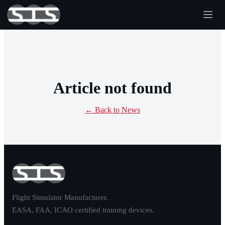
Article not found
← Back to News
Flight Simulator Manufacturer.
EASA, FAA, ICAO certified training devices.