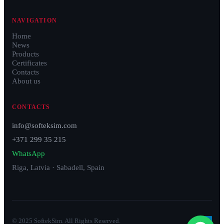
NAVIGATION
Home
News
Products
Certificates
Contacts
About us
CONTACTS
info@softeksim.com
+371 299 35 215
WhatsApp
Riga, Latvia · Sabadell, Spain
© 2025 SoftekSim. All Rights Reserved.