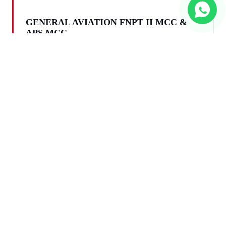
GENERAL AVIATION FNPT II MCC &
APS MCC
Light aircraft, Single and Multi Engine piston
and turboprop aeroplanes and helicopters
Compliance with major Aviation Authorities
certification requirements, including, but not
limited to EASA / FAA / ICAO
Airbus / Boeing different modifications and
other commercial passenger/transport
airplanes and helicopters
Training devices for Army needs — fast jet and
helicopter training, mission training, NVG
training etc.
Any type of helicopters and autogyro —
piston, turbo-prop and jet rotorcraft
Commercial airliners, business aircraft, light