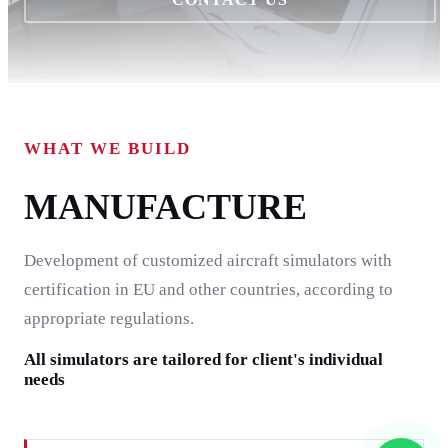
WHAT WE BUILD
MANUFACTURE
Development of customized aircraft simulators with
certification in EU and other countries, according to
appropriate regulations.
All simulators are tailored for client's individual
needs