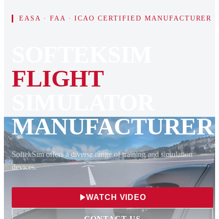
EASA · FAA · ICAO CERTIFIED MANUFACTURER
SOFTEKSIM
FLIGHT
SIMULATOR
MANUFACTURER
SoftekSim offers a diverse range of training and simulation
devices.
WATCH VIDEO
CONTACT US