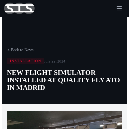
Back to News
July 22, 2024
INSTALLATION
NEW FLIGHT SIMULATOR
INSTALLED AT QUALITY FLY ATO
IN MADRID