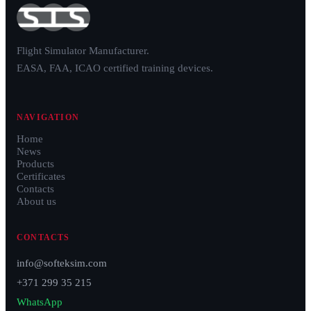
Flight Simulator Manufacturer.
EASA, FAA, ICAO certified training devices.
NAVIGATION
Home
News
Products
Certificates
Contacts
About us
CONTACTS
info@softeksim.com
+371 299 35 215
WhatsApp