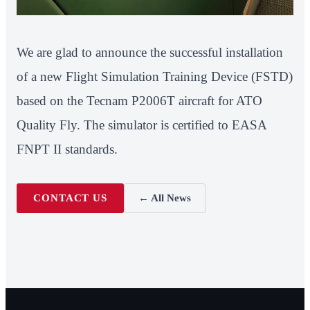
We are glad to announce the successful installation
of a new Flight Simulation Training Device (FSTD)
based on the Tecnam P2006T aircraft for ATO
Quality Fly. The simulator is certified to EASA
FNPT II standards.
CONTACT US
← All News